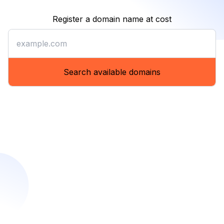
Register a domain name at cost
Register a domain name at co
Search available domains